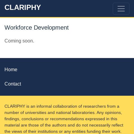
CLARIPHY
Workforce Development
Coming soon.
Home
Contact
CLARIPHY is an informal collaboration of researchers from a
number of universities and national laboratories. Any opinions,
findings, conclusions or recommendations expressed in this
material are those of the authors and do not necessarily reflect
the views of their institutions or any entities funding their work.