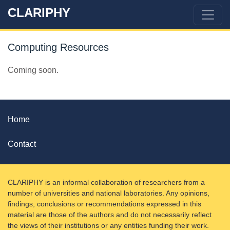
CLARIPHY
Computing Resources
Coming soon.
Home
Contact
CLARIPHY is an informal collaboration of researchers from a
number of universities and national laboratories. Any opinions,
findings, conclusions or recommendations expressed in this
material are those of the authors and do not necessarily reflect
the views of their institutions or any entities funding their work.