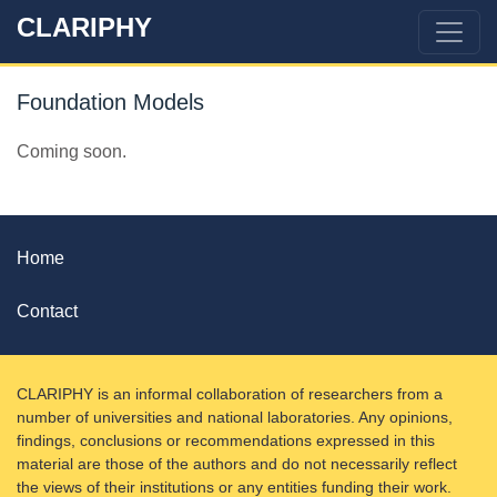
CLARIPHY
Foundation Models
Coming soon.
Home
Contact
CLARIPHY is an informal collaboration of researchers from a
number of universities and national laboratories. Any opinions,
findings, conclusions or recommendations expressed in this
material are those of the authors and do not necessarily reflect
the views of their institutions or any entities funding their work.