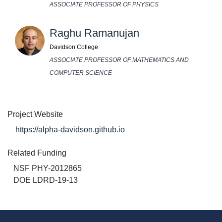
ASSOCIATE PROFESSOR OF PHYSICS
Raghu Ramanujan
Davidson College
ASSOCIATE PROFESSOR OF MATHEMATICS AND
COMPUTER SCIENCE
Project Website
https://alpha-davidson.github.io
Related Funding
NSF PHY-2012865
DOE LDRD-19-13