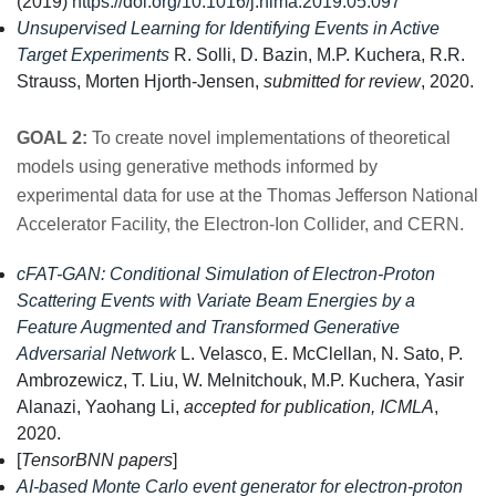
(2019)
https://doi.org/10.1016/j.nima.2019.05.097
Unsupervised Learning for Identifying Events in Active
Target Experiments
R. Solli, D. Bazin, M.P. Kuchera, R.R.
Strauss, Morten Hjorth-Jensen,
submitted for review
, 2020.
GOAL 2:
To create novel implementations of theoretical
models using generative methods informed by
experimental data for use at the Thomas Jefferson National
Accelerator Facility, the Electron-Ion Collider, and CERN.
cFAT-GAN: Conditional Simulation of Electron-Proton
Scattering Events with Variate Beam Energies by a
Feature Augmented and Transformed Generative
Adversarial Network
L. Velasco, E. McClellan, N. Sato, P.
Ambrozewicz, T. Liu, W. Melnitchouk, M.P. Kuchera, Yasir
Alanazi, Yaohang Li,
accepted for publication, ICMLA
,
2020.
[
TensorBNN papers
]
AI-based Monte Carlo event generator for electron-proton