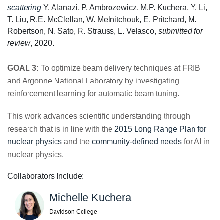
scattering
Y. Alanazi, P. Ambrozewicz, M.P. Kuchera, Y. Li,
T. Liu, R.E. McClellan, W. Melnitchouk, E. Pritchard, M.
Robertson, N. Sato, R. Strauss, L. Velasco,
submitted for
review
, 2020.
GOAL 3:
To optimize beam delivery techniques at FRIB
and Argonne National Laboratory by investigating
reinforcement learning for automatic beam tuning.
This work advances scientific understanding through
research that is in line with the
2015 Long Range Plan for
nuclear physics
and the
community-defined needs
for AI in
nuclear physics.
Collaborators Include:
Michelle Kuchera
Davidson College