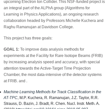
upcoming Electron Ion Collider. This NSF-funded project is
an integral part of the ALPhA group (Algorithms for
Learning in Physics Applications), an ongoing research
collaboration headed by Professors Michelle Kuchera and
Raghu Ramanujan at Davidson College.
This project has three goals:
GOAL 1:
To improve data analysis methods for
experiments at the Facility for Rare Isotope Beams (FRIB)
by increasing analysis speed and accuracy, with special
attention towards the Active-Target Time Projection
Chamber, the most data-intensive of the detector systems
at FRIB. and .
Machine Learning Methods for Track Classification in the
AT-TPC
, M.P. Kuchera, R. Ramanujan, J.Z. Taylor, R.R.
Strauss, D. Bazin, J. Bradt, R. Chen. Nucl. Instr. Meth. A.