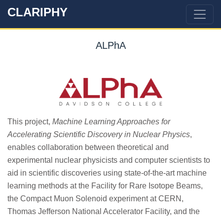
CLARIPHY
ALPhA
This project,
Machine Learning Approaches for
Accelerating Scientific Discovery in Nuclear Physics
,
enables collaboration between theoretical and
experimental nuclear physicists and computer scientists to
aid in scientific discoveries using state-of-the-art machine
learning methods at the Facility for Rare Isotope Beams,
the Compact Muon Solenoid experiment at CERN,
Thomas Jefferson National Accelerator Facility, and the