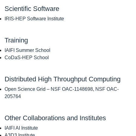
Scientific Software
IRIS-HEP Software Institute
Training
IAIFI Summer School
CoDaS-HEP School
Distributed High Throughput Computing
Open Science Grid
–
NSF OAC-1148698
,
NSF OAC-
205764
Other Collaborations and Institutes
IAIFI AI Institute
A3D3 Institute