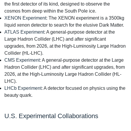
the first detector of its kind, designed to observe the
cosmos from deep within the South Pole ice.
XENON Experiment
: The XENON experiment is a 3500kg
liquid xenon detector to search for the elusive Dark Matter.
ATLAS Experiment
: A general-purpose detector at the
Large Hadron Collider (LHC) and after significant
upgrades, from 2026, at the High-Luminosity Large Hadron
Collider (HL-LHC).
CMS Experiment
: A general-purpose detector at the Large
Hadron Collider (LHC) and after significant upgrades, from
2026, at the High-Luminosity Large Hadron Collider (HL-
LHC).
LHCb Experiment
: A detector focused on physics using the
beauty quark.
U.S. Experimental Collaborations