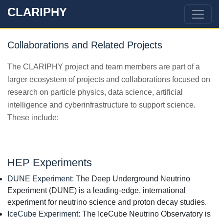
CLARIPHY
Collaborations and Related Projects
The CLARIPHY project and team members are part of a
larger ecosystem of projects and collaborations focused on
research on particle physics, data science, artificial
intelligence and cyberinfrastructure to support science.
These include:
HEP Experiments
DUNE Experiment
: The Deep Underground Neutrino
Experiment (DUNE) is a leading-edge, international
experiment for neutrino science and proton decay studies.
IceCube Experiment
: The IceCube Neutrino Observatory is